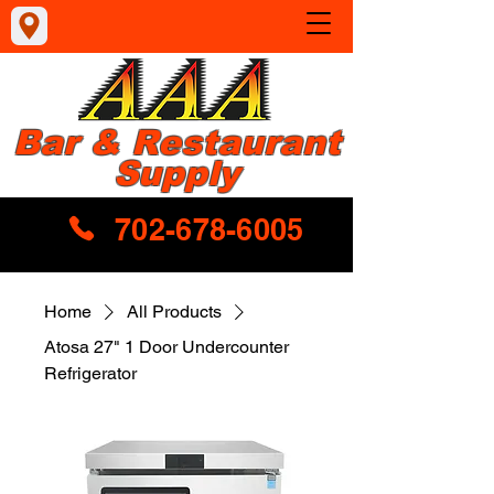
Bar & Restaurant
Supply
702-678-6005
Home
All Products
Atosa 27" 1 Door Undercounter
Refrigerator