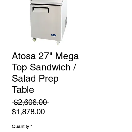
Atosa 27" Mega
Top Sandwich /
Salad Prep
Table
Regular
 $2,606.00 
Sale
Price
$1,878.00
Price
Quantity
*