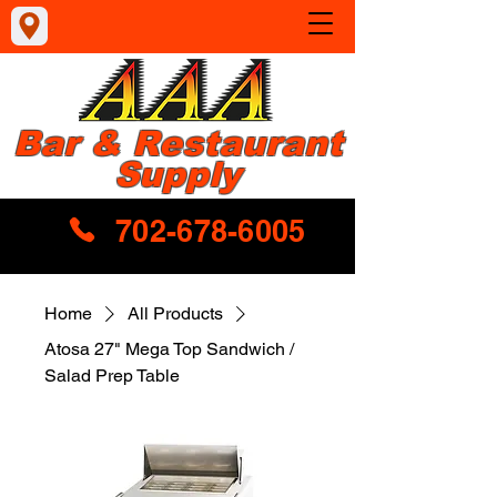
Bar & Restaurant
Supply
702-678-6005
Home
All Products
Atosa 27" Mega Top Sandwich /
Salad Prep Table