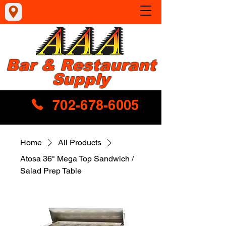
Bar & Restaurant
Supply
702-678-6005
Home
All Products
Atosa 36" Mega Top Sandwich /
Salad Prep Table