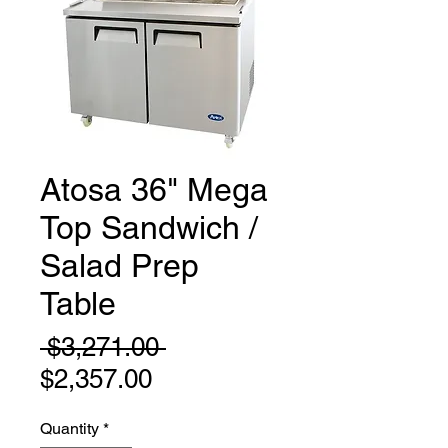
Atosa 36" Mega
Top Sandwich /
Salad Prep
Table
Regular
 $3,271.00 
Sale
Price
$2,357.00
Price
Quantity
*