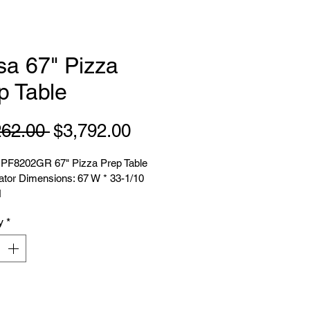
sa 67" Pizza
p Table
Regular
Sale
262.00 
$3,792.00
Price
Price
PF8202GR 67" Pizza Prep Table 
ator Dimensions: 67 W * 33-1/10 
H
y
*