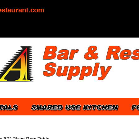
staurant.com
Bar & Res
Supply
TALS
SHARED USE KITCHEN
F
a 67" Pizza Prep Table