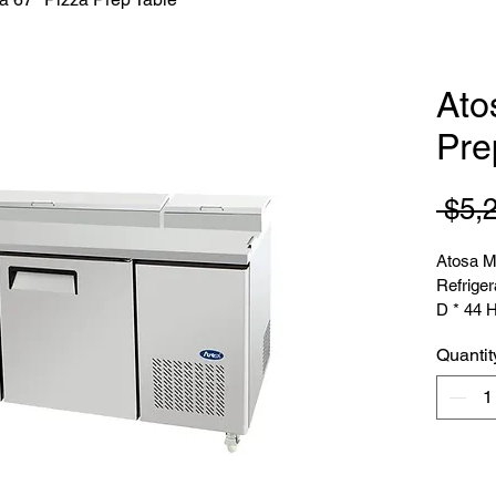
Ato
Pre
 $5,
Atosa M
Refriger
D * 44 
Quantit