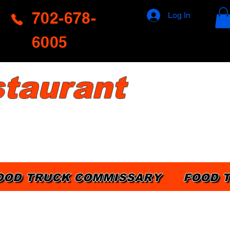
702-678-
Log In
6005
taurant
OOD TRUCK COMMISSARY
FOOD 