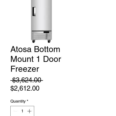
Atosa Bottom
Mount 1 Door
Freezer
Regular
 $3,624.00 
Sale
Price
$2,612.00
Price
Quantity
*