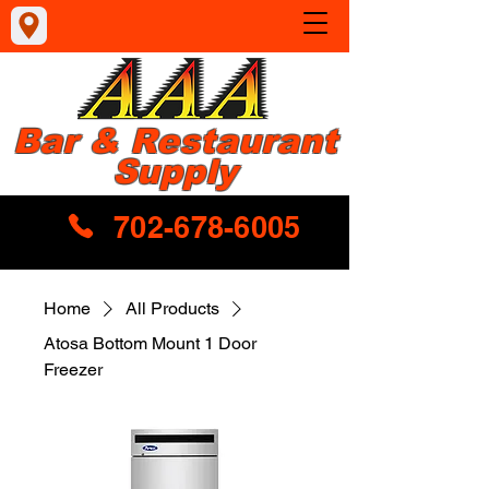
Bar & Restaurant
Supply
702-678-6005
Home
All Products
Atosa Bottom Mount 1 Door
Freezer