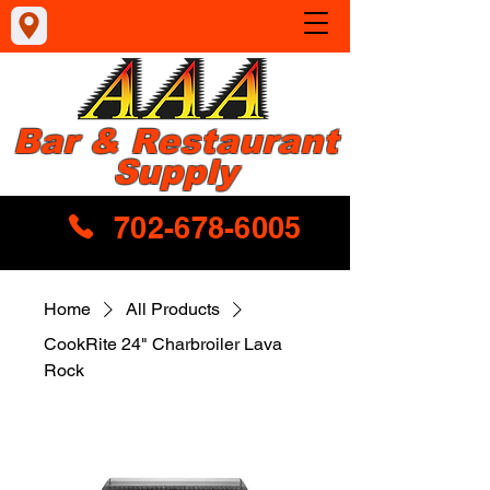
Bar & Restaurant
Supply
702-678-6005
Home
All Products
CookRite 24" Charbroiler Lava
Rock