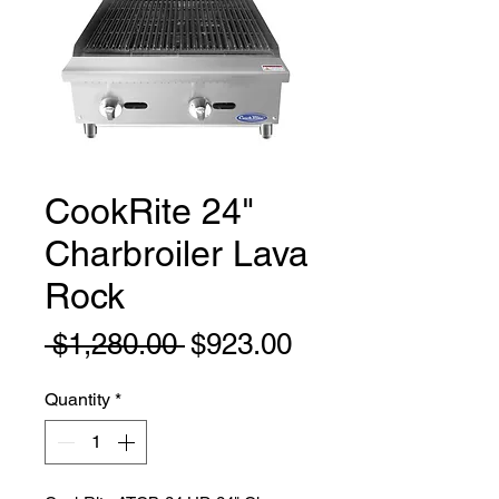
CookRite 24"
Charbroiler Lava
Rock
Regular
Sale
 $1,280.00 
$923.00
Price
Price
Quantity
*