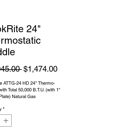
kRite 24"
rmostatic
ddle
Regular
Sale
045.00 
$1,474.00
Price
Price
e ATTG-24 HD 24'' Thermo-
with Total 50,000 B.T.U. (with 1" 
Plate) Natural Gas
y
*