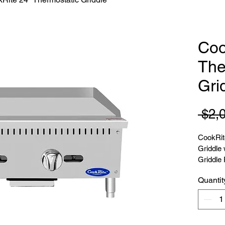
Coo
The
Gri
 $2,
CookRit
Griddle 
Griddle 
Quantit