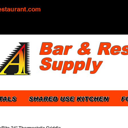
staurant.com
Bar & Res
Supply
TALS
SHARED USE KITCHEN
F
Rite 24" Thermostatic Griddle