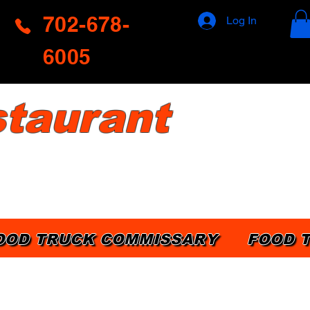
702-678-
Log In
6005
taurant
OOD TRUCK COMMISSARY
FOOD 