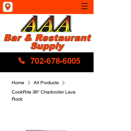
Bar & Restaurant
Supply
702-678-6005
Home
All Products
CookRite 36" Charbroiler Lava
Rock