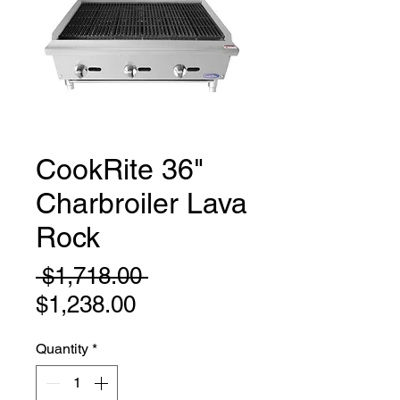
CookRite 36"
Charbroiler Lava
Rock
Regular
 $1,718.00 
Sale
Price
$1,238.00
Price
Quantity
*