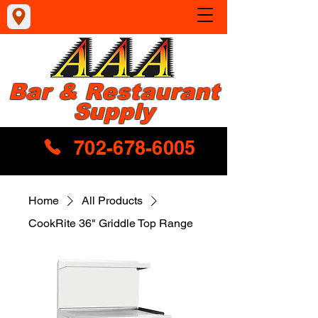
Bar & Restaurant
Supply
702-678-6005
Home
All Products
CookRite 36" Griddle Top Range