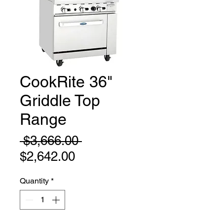
CookRite 36"
Griddle Top
Range
Regular
 $3,666.00 
Sale
Price
$2,642.00
Price
Quantity
*