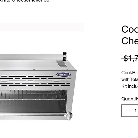
Coo
Che
 $1,
CookRit
with Tot
Kit Incl
Quantit