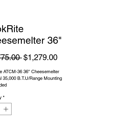
kRite
esemelter 36"
Regular
Sale
775.00 
$1,279.00
Price
Price
e ATCM-36 36'' Cheesemelter 
al 35,000 B.T.U/Range Mounting 
uded
y
*