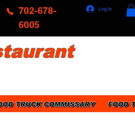
702-678-
Log In
6005
taurant
OOD TRUCK COMMISSARY
FOOD 