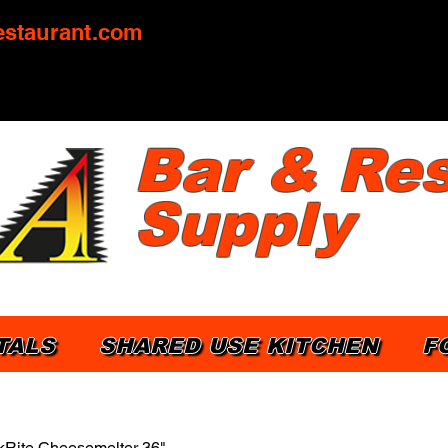
staurant.com
Bar & Res
Supply
TALS
SHARED USE KITCHEN
F
Rite Cheesemelter 36"