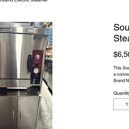
Sou
Ste
$6,5
This So
a conven
Brand N
Base
Quantit
The Sout
high-effi
counter
5D) desi
Key feat
controls