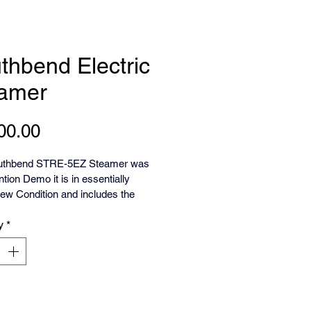
thbend Electric
amer
Price
00.00
uthbend STRE-5EZ Steamer was 
tion Demo it is in essentially 
ew Condition and includes the 
y
*
hbend Stratosteam is a line of 
ciency, stainless steel electric 
top convection steamers  STRE-
gned for commercial kitchens. 
ures often include automatic timer 
, audible signals, and includes a 