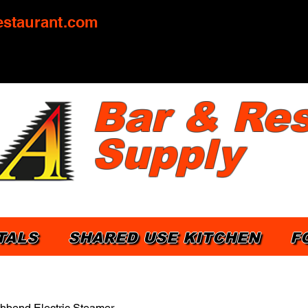
staurant.com
Bar & Res
Supply
TALS
SHARED USE KITCHEN
F
hbend Electric Steamer