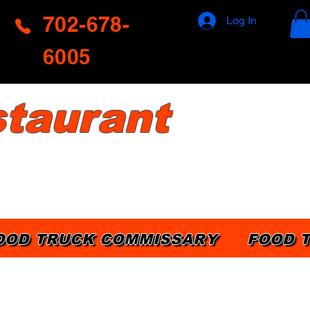
702-678-
Log In
6005
taurant
OOD TRUCK COMMISSARY
FOOD 