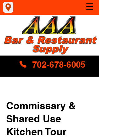
Bar & Restaurant
Supply
702-678-6005
Commissary &
Shared Use
Kitchen Tour