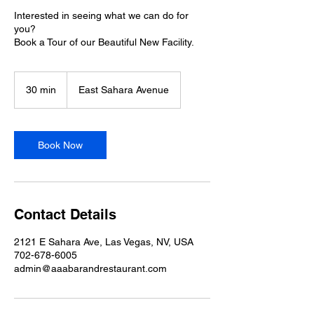
Interested in seeing what we can do for
you?
Book a Tour of our Beautiful New Facility.
30 min
3
East Sahara Avenue
0
m
i
n
Book Now
Contact Details
2121 E Sahara Ave, Las Vegas, NV, USA
702-678-6005
admin@aaabarandrestaurant.com