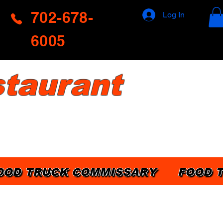
702-678-
Log In
6005
taurant
OOD TRUCK COMMISSARY
FOOD 