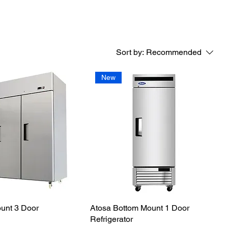
Sort by:
Recommended
New
unt 3 Door
Atosa Bottom Mount 1 Door
Refrigerator