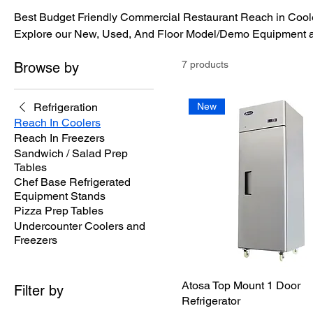
Best Budget Friendly Commercial Restaurant Reach in Coole
Explore our New, Used, And Floor Model/Demo Equipment at
7 products
Browse by
Refrigeration
New
Reach In Coolers
Reach In Freezers
Sandwich / Salad Prep
Tables
Chef Base Refrigerated
Equipment Stands
Pizza Prep Tables
Undercounter Coolers and
Freezers
Atosa Top Mount 1 Door
Filter by
Refrigerator