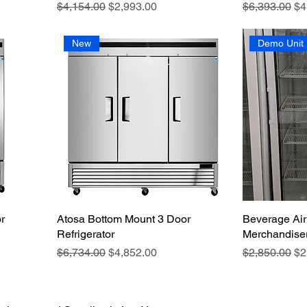
Regular Price
Sale Price
Regular Pric
Sa
$4,154.00
$2,993.00
$6,393.00
$4
New
Demo Unit
r
Atosa Bottom Mount 3 Door
Beverage Air
Refrigerator
Merchandiser
Regular Price
Sale Price
Regular Pric
Sa
$6,734.00
$4,852.00
$2,850.00
$2