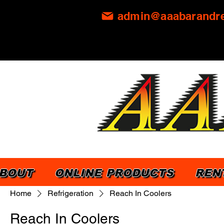
admin@aaabarandre
BOUT
ONLINE PRODUCTS
REN
Home
Refrigeration
Reach In Coolers
Reach In Coolers