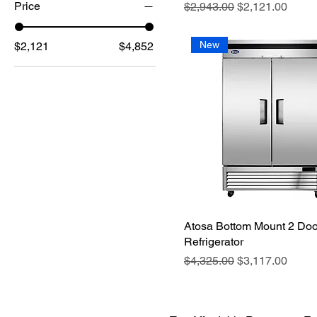
Price
Regular Price
Sale Price
$2,943.00
$2,121.00
New
$2,121
$4,852
Atosa Bottom Mount 2 Doo
Refrigerator
Regular Price
Sale Price
$4,325.00
$3,117.00