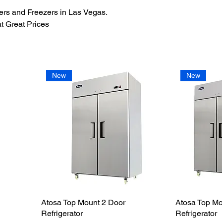
rs and Freezers in Las Vegas.
 Great Prices
New
New
Atosa Top Mount 2 Door
Atosa Top Mo
Refrigerator
Refrigerator