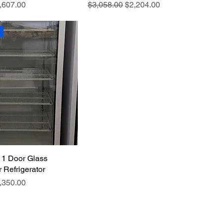
e
le Price
Regular Price
Sale Price
,607.00
$3,058.00
$2,204.00
 1 Door Glass
 Refrigerator
e
le Price
,350.00