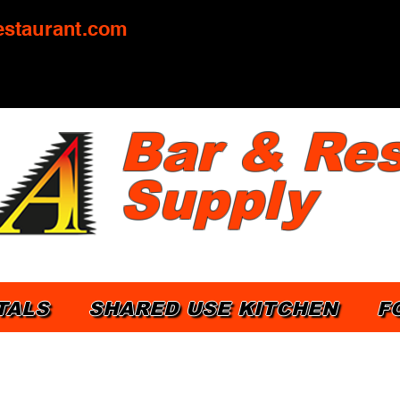
staurant.com
Bar & Res
Supply
TALS
SHARED USE KITCHEN
F