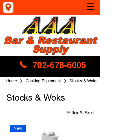
Bar & Restaurant
Supply
702-678-6005
Home
Cooking Equipment
Stocks & Woks
Stocks & Woks
Filter & Sort
New