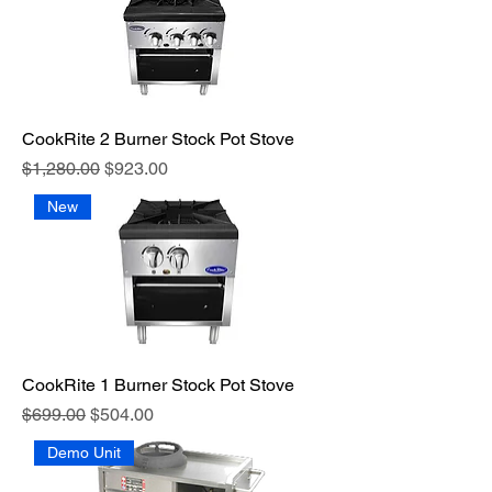
CookRite 2 Burner Stock Pot Stove
Regular Price
Sale Price
$1,280.00
$923.00
New
CookRite 1 Burner Stock Pot Stove
Regular Price
Sale Price
$699.00
$504.00
Demo Unit