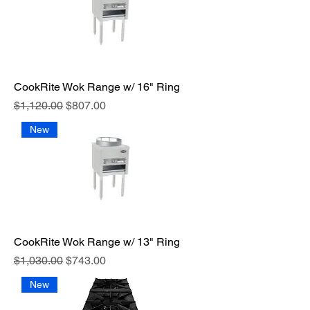
CookRite Wok Range w/ 16" Ring
Regular Price
Sale Price
$1,120.00
$807.00
New
CookRite Wok Range w/ 13" Ring
Regular Price
Sale Price
$1,030.00
$743.00
New