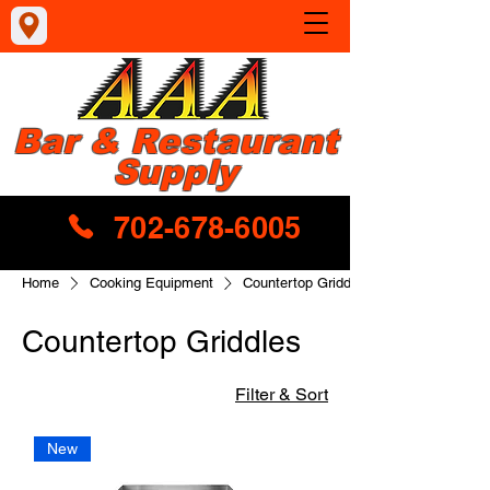
Bar & Restaurant
Supply
702-678-6005
Home
Cooking Equipment
Countertop Griddles
Countertop Griddles
Filter & Sort
New