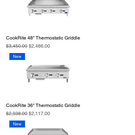
CookRite 48" Thermostatic Griddle
Regular Price
Sale Price
$3,450.00
$2,486.00
New
CookRite 36" Thermostatic Griddle
Regular Price
Sale Price
$2,938.00
$2,117.00
New