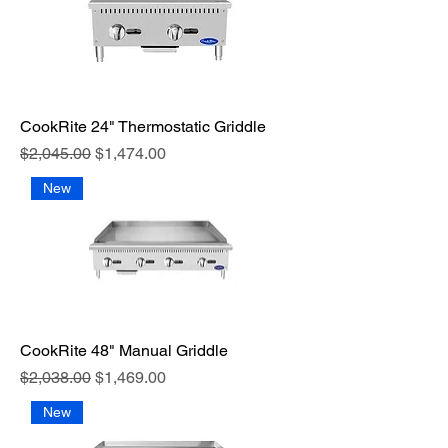
CookRite 24" Thermostatic Griddle
Regular Price
Sale Price
$2,045.00
$1,474.00
New
CookRite 48" Manual Griddle
Regular Price
Sale Price
$2,038.00
$1,469.00
New